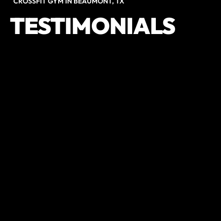
CROSSFIT GYM IN BEAUMONT, TX
TESTIMONIALS