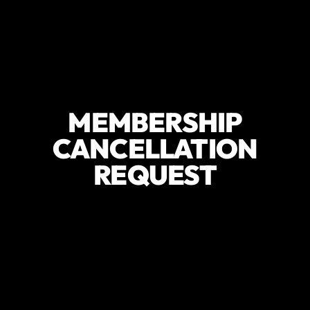
MEMBERSHIP
CANCELLATION
REQUEST