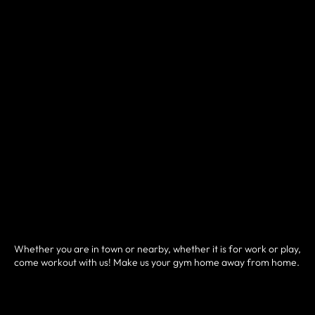
Whether you are in town or nearby, whether it is for work or play,
come workout with us! Make us your gym home away from home.
HOW IT WORKS