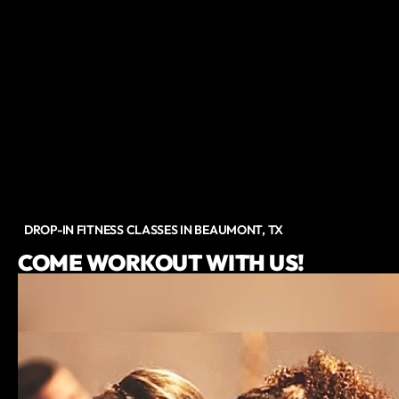
DROP-IN FITNESS CLASSES IN BEAUMONT, TX
COME WORKOUT WITH US!