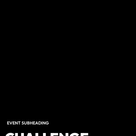
EVENT SUBHEADING