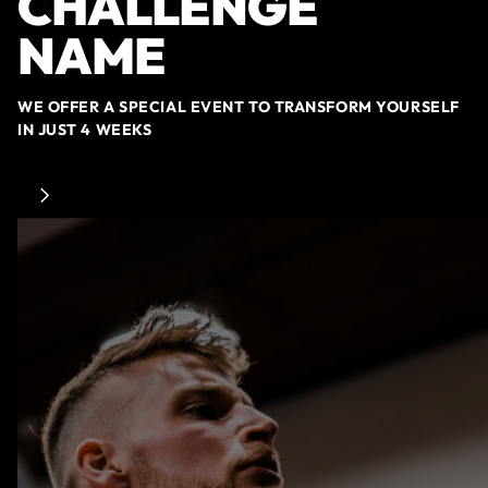
CHALLENGE
NAME
WE OFFER A SPECIAL EVENT TO TRANSFORM YOURSELF
IN JUST 4 WEEKS