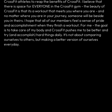
CrossFit athletes to reap the benefits of CrossFit. I believe that
there is space for EVERYONE in the CrossFit gym - the beauty of
CrossFit is that its a workout that meets you where you are - and
no matter where you are in your journey, someone will be beside
you in theirs. I hope that all of our members feel a sense of pride
and accomplishment when they finish a workout. For me - the goal
is to take care of my body and CrossFit pushes me to be better and
try (and accomplish) hard things daily. It’s not about comparing
ourselves to others, but making a better version of ourselves
everyday.