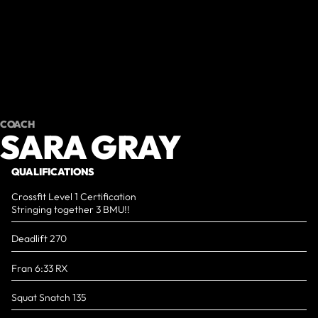
COACH
SARA GRAY
QUALIFICATIONS
Crossfit Level 1 Certification
Stringing together 3 BMU!!
Deadlift 270
Fran 6:33 RX
Squat Snatch 135