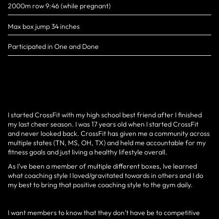
2000m row 9:46 (while pregnant)
Max box jump 34 inches
Participated in One and Done
I started CrossFit with my high school best friend after I finished
my last cheer season. I was 17 years old when I started CrossFit
and never looked back. CrossFit has given me a community across
multiple states (TN, MS, OH, TX) and held me accountable for my
fitness goals and just living a healthy lifestyle overall.
As I’ve been a member of multiple different boxes, Ive learned
what coaching style I loved/gravitated towards in others and I do
my best to bring that positive coaching style to the gym daily.
I want members to know that they don’t have be to competitive